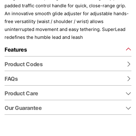
padded traffic control handle for quick, close-range grip.
An innovative smooth glide adjuster for adjustable hands-
free versatility (waist / shoulder / wrist) allows
uninterrupted movement and easy tethering. SuperLead
redefines the humble lead and leash
Features
Product Codes
FAQs
Product Care
Our Guarantee