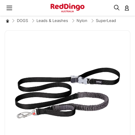
M
DOGS
Leads & Leashes
Nylon
SuperLead
Skip
to
the
end
of
the
images
gallery