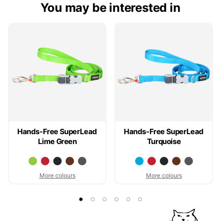
You may be interested in
Hands-Free SuperLead
Hands-Free SuperLead
Lime Green
Turquoise
More colours
More colours