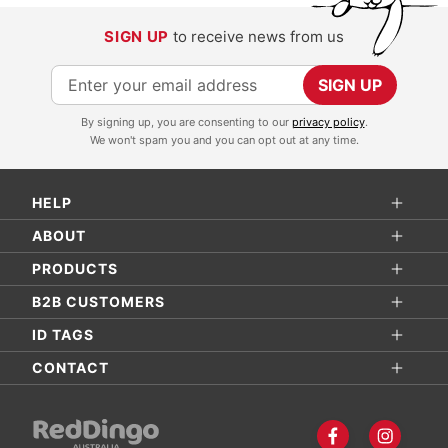
SIGN UP
to receive news from us
S
SIGN UP
i
By signing up, you are consenting to our
privacy policy
.
g
We won't spam you and you can opt out at any time.
n
U
HELP
p
f
ABOUT
o
PRODUCTS
r
B2B CUSTOMERS
O
ID TAGS
u
r
CONTACT
N
e
w