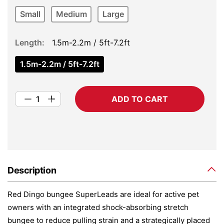
Small
Medium
Large
Length
1.5m-2.2m / 5ft-7.2ft
1.5m-2.2m / 5ft-7.2ft
ADD TO CART
Description
Red Dingo bungee SuperLeads are ideal for active pet
owners with an integrated shock-absorbing stretch
bungee to reduce pulling strain and a strategically placed