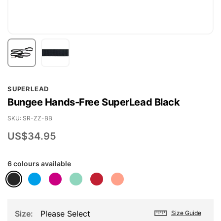
Skip
SUPERLEAD
to
Bungee Hands-Free SuperLead Black
the
beginning
SKU
SR-ZZ-BB
of
US$34.95
the
images
6 colours available
gallery
Size
Please Select
Size Guide