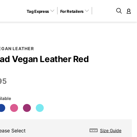
Tag Express
For Retailers
M
EGAN LEATHER
ad Vegan Leather Red
95
ilable
ease Select
Size Guide