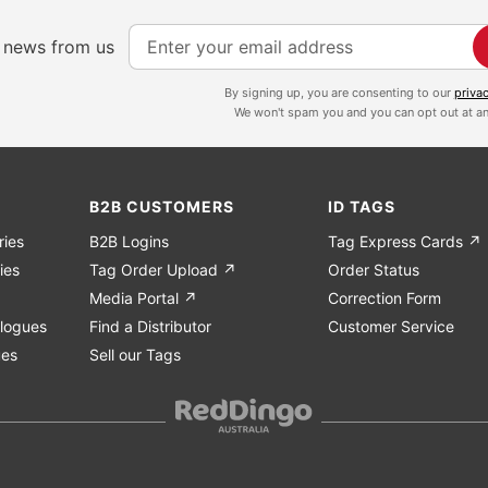
S
e news from us
i
g
By signing up, you are consenting to our
priva
We won't spam you and you can opt out at an
n
U
p
f
B2B CUSTOMERS
ID TAGS
o
ries
B2B Logins
Tag Express Cards ↗
r
ies
Tag Order Upload ↗
Order Status
O
Media Portal ↗
Correction Form
u
logues
Find a Distributor
Customer Service
r
ues
Sell our Tags
N
e
w
s