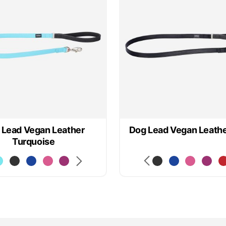
 Lead Vegan Leather
Dog Lead Vegan Leathe
Turquoise