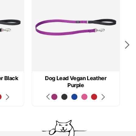
r Black
Dog Lead Vegan Leather
Purple