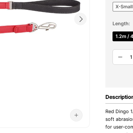
X-Small
Length
1.2m / 4
Descriptio
Red Dingo 1
soft abrasio
for user-com