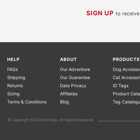
SIGN UP
to receiv
HELP
ABOUT
PRODUCTS
FAQs
Our Adventure
Dog Accesso
Shipping
Our Guarantee
Cat Accessor
Returns
Data Privacy
ID Tags
Sizing
Affiliates
Product Cata
Terms & Conditions
Blog
Tag Catalog
© Copyright 2026 Red Dingo. All Rights Reserved