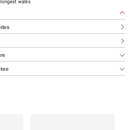
 longest walks
odes
re
ntee