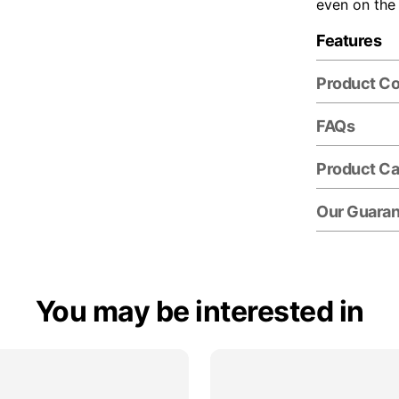
even on the
Features
Product C
FAQs
Product Ca
Our Guara
You may be interested in