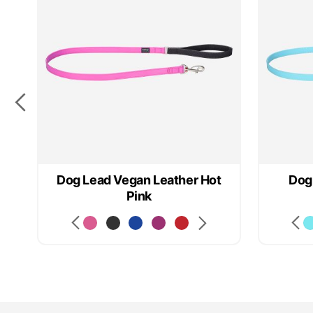
k
Dog Lead Vegan Leather Hot
Dog
Pink