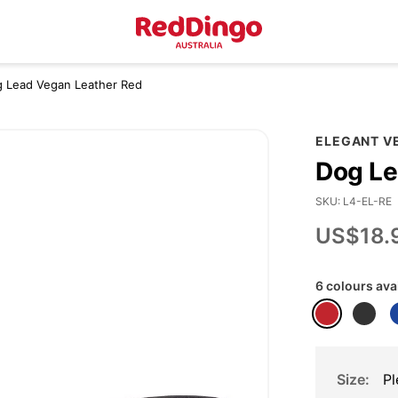
og Lead Vegan Leather Red
ELEGANT V
Dog Le
SKU
L4-EL-RE
US$18.
6 colours ava
Size
Pl