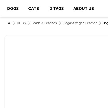
DOGS
CATS
ID TAGS
ABOUT US
# Type at least 3 characters to search
DOGS
Leads & Leashes
Elegant Vegan Leather
D
Skip
to
the
end
of
the
images
gallery