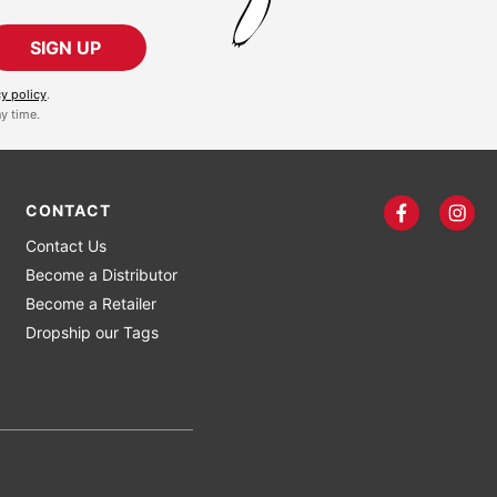
SIGN UP
cy policy
.
y time.
CONTACT
Contact Us
Become a Distributor
Become a Retailer
Dropship our Tags