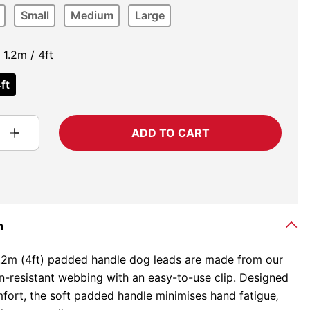
Small
Medium
Large
1.2m / 4ft
ft
ADD TO CART
n
.2m (4ft) padded handle dog leads are made from our
n-resistant webbing with an easy-to-use clip. Designed
fort, the soft padded handle minimises hand fatigue‚