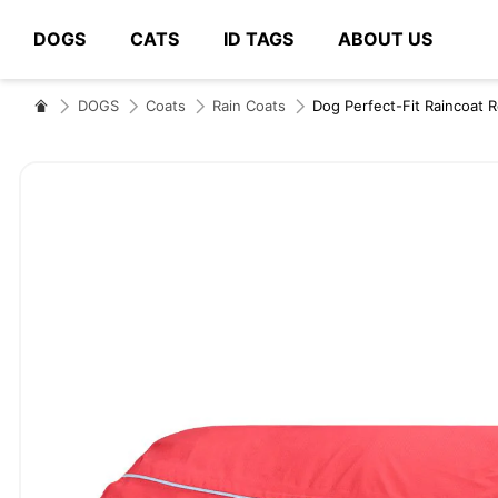
DOGS
CATS
ID TAGS
ABOUT US
# Type at least 3 characters to search
DOGS
Coats
Rain Coats
Dog Perfect-Fit Raincoat 
Skip
to
the
end
of
the
images
gallery