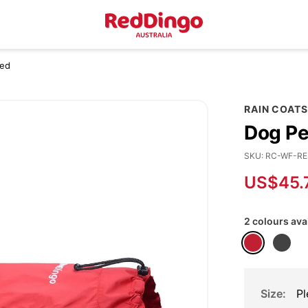
Red
RAIN COATS
Dog Pe
SKU
RC-WF-RE
US$45.
2 colours ava
Size
Pl