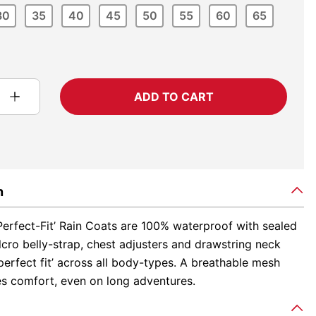
30
35
40
45
50
55
60
65
ADD TO CART
n
Perfect-Fit’ Rain Coats are 100% waterproof with sealed
cro belly-strap, chest adjusters and drawstring neck
‘perfect fit’ across all body-types. A breathable mesh
es comfort, even on long adventures.