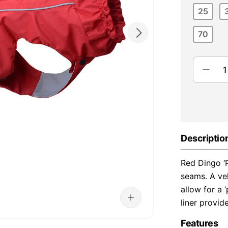
25
70
Descriptio
Red Dingo ‘
seams. A vel
allow for a 
liner provid
Features