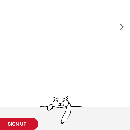
SIGN UP