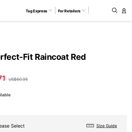
Tag Express
For Retailers
M
rfect-Fit Raincoat Red
71
US$60.95
ilable
ease Select
Size Guide