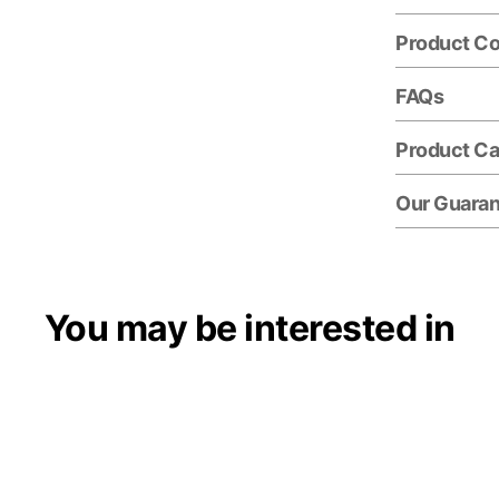
Product C
FAQs
Product Ca
Our Guara
You may be interested in