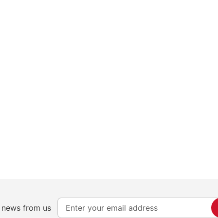
S
e news from us
i