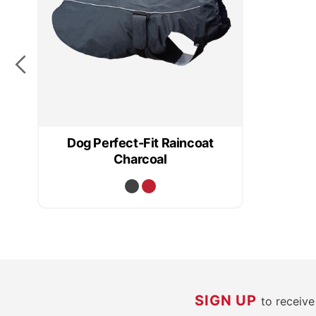
Dog Perfect-Fit Raincoat
Charcoal
SIGN UP
to receiv