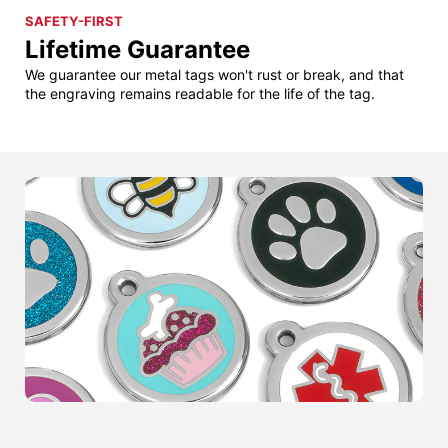
SAFETY-FIRST
Lifetime Guarantee
We guarantee our metal tags won't rust or break, and that
the engraving remains readable for the life of the tag.