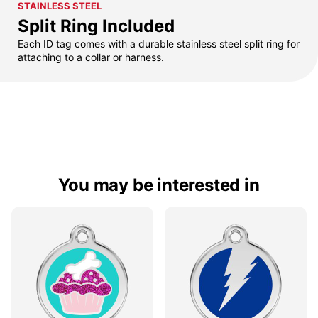
STAINLESS STEEL
Split Ring Included
Each ID tag comes with a durable stainless steel split ring for
attaching to a collar or harness.
You may be interested in