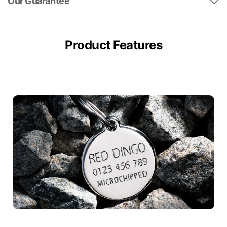
Our Guarantee
Product Features