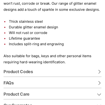
won't rust, corrode or break. Our range of glitter enamel
designs add a touch of sparkle in some exclusive designs.
Thick stainless steel
Durable glitter enamel design
Will not rust or corrode
Lifetime guarantee
Includes split-ring and engraving
Also suitable for bags, keys and other personal items
requiring hard-wearing identification.
Product Codes
FAQs
Product Care