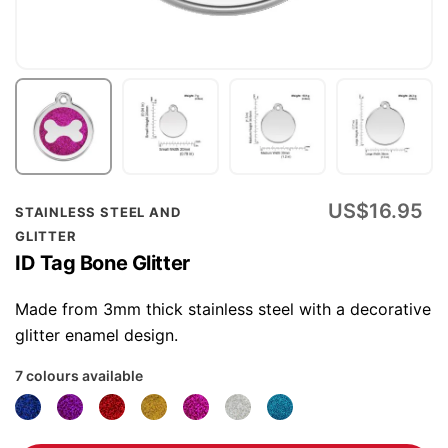
Skip
US$16.95
STAINLESS STEEL AND
to
GLITTER
the
ID Tag Bone Glitter
beginning
of
Made from 3mm thick stainless steel with a decorative
the
glitter enamel design.
images
7 colours available
gallery