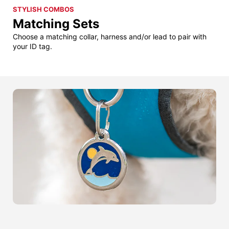
STYLISH COMBOS
Matching Sets
Choose a matching collar, harness and/or lead to pair with
your ID tag.