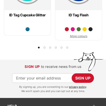
ID Tag Cupcake Glitter
ID Tag Flash
More colours
SIGN UP
to receive news from us
S
SIGN UP
i
By signing up, you are consenting to our
privacy policy
.
g
We won't spam you and you can opt out at any time.
n
U
HELP