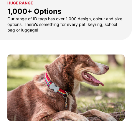
HUGE RANGE
1,000+ Options
Our range of ID tags has over 1,000 design, colour and size
options. There's something for every pet, keyring, school
bag or luggage!