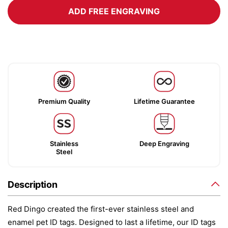
ADD FREE ENGRAVING
Premium Quality
Lifetime Guarantee
Stainless
Deep Engraving
Steel
Description
Red Dingo created the first-ever stainless steel and
enamel pet ID tags. Designed to last a lifetime, our ID tags