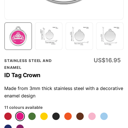
Skip
US$16.95
STAINLESS STEEL AND
to
ENAMEL
the
ID Tag Crown
beginning
of
Made from 3mm thick stainless steel with a decorative
the
enamel design
images
11 colours available
gallery