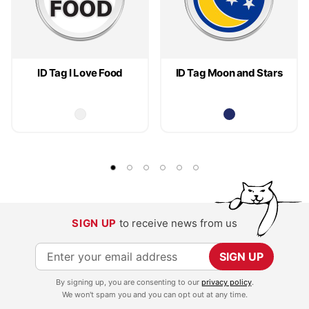
ID Tag I Love Food
ID Tag Moon and Stars
SIGN UP
to receive news from us
S
SIGN UP
i
By signing up, you are consenting to our
privacy policy
.
g
We won't spam you and you can opt out at any time.
n