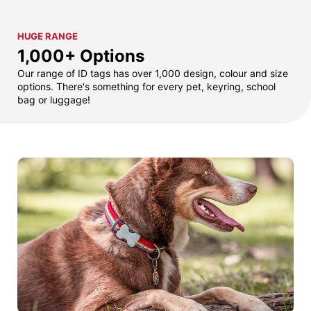
HUGE RANGE
1,000+ Options
Our range of ID tags has over 1,000 design, colour and size
options. There's something for every pet, keyring, school
bag or luggage!