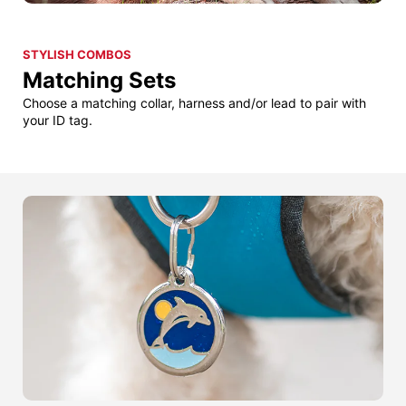
STYLISH COMBOS
Matching Sets
Choose a matching collar, harness and/or lead to pair with
your ID tag.