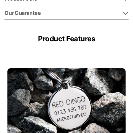
Our Guarantee
Product Features