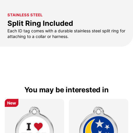
STAINLESS STEEL
Split Ring Included
Each ID tag comes with a durable stainless steel split ring for
attaching to a collar or harness.
You may be interested in
New
New