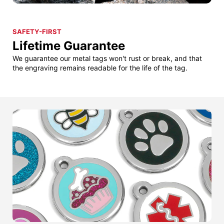
SAFETY-FIRST
Lifetime Guarantee
We guarantee our metal tags won't rust or break, and that
the engraving remains readable for the life of the tag.