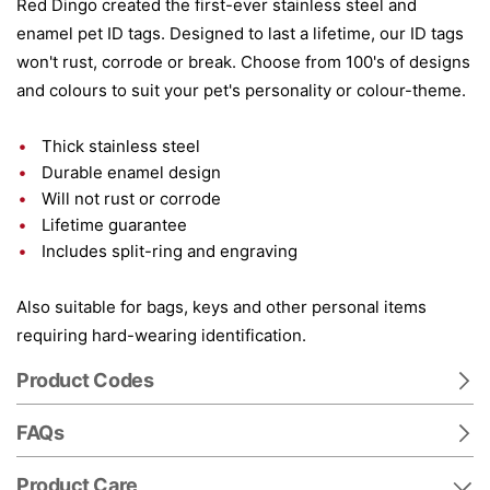
Red Dingo created the first-ever stainless steel and
enamel pet ID tags. Designed to last a lifetime, our ID tags
won't rust, corrode or break. Choose from 100's of designs
and colours to suit your pet's personality or colour-theme.
Thick stainless steel
Durable enamel design
Will not rust or corrode
Lifetime guarantee
Includes split-ring and engraving
Also suitable for bags, keys and other personal items
requiring hard-wearing identification.
Product Codes
FAQs
Product Care