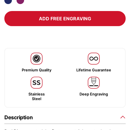
ADD FREE ENGRAVING
Premium Quality
Lifetime Guarantee
Stainless
Deep Engraving
Steel
Description