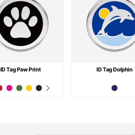
ID Tag Paw Print
ID Tag Dolphin