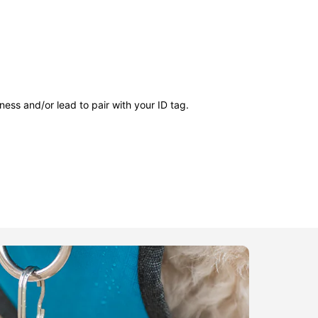
ness and/or lead to pair with your ID tag.