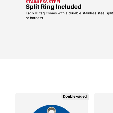
STAINLESS STEEL
Split Ring Included
Each ID tag comes with a durable stainless steel split 
or harness.
Double-sided
Double-sided