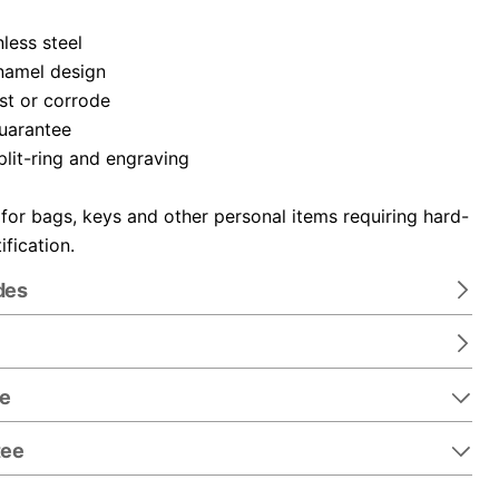
nless steel
namel design
ust or corrode
guarantee
plit-ring and engraving
 for bags, keys and other personal items requiring hard-
ification.
des
re
tee