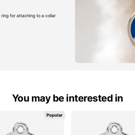
ring for attaching to a collar
You may be interested in
Popular
Popular