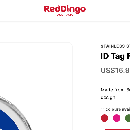
STAINLESS 
ID Tag 
US$16.9
Made from 3m
design
11 colours avai