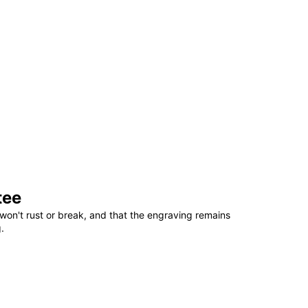
tee
won't rust or break, and that the engraving remains
.