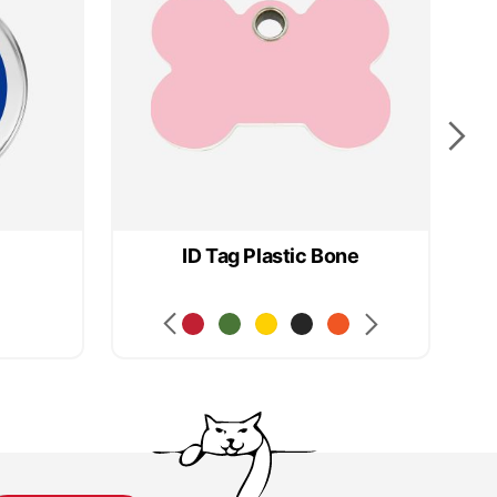
ID Tag Plastic Bone