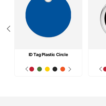
ID Tag Plastic Circle