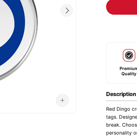
Premiu
Quality
Description
Red Dingo cre
tags. Designe
break. Choose
personality o