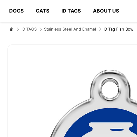
DOGS
CATS
ID TAGS
ABOUT US
# Type at least 3 characters to search
ID TAGS
Stainless Steel And Enamel
ID Tag Fish Bowl
Skip
to
the
end
of
the
images
gallery