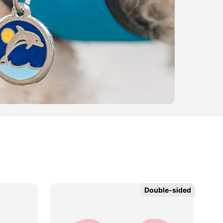
Double-sided
Double-sided