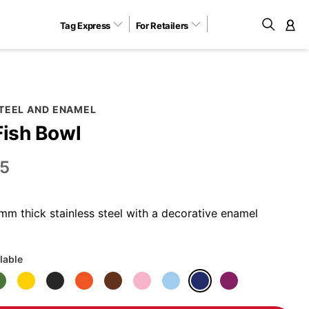
Tag Express
For Retailers
M
STEEL AND ENAMEL
Fish Bowl
5
m thick stainless steel with a decorative enamel
lable