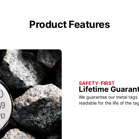
Product Features
SAFETY-FIRST
Lifetime Guaran
We guarantee our metal tags 
readable for the life of the tag