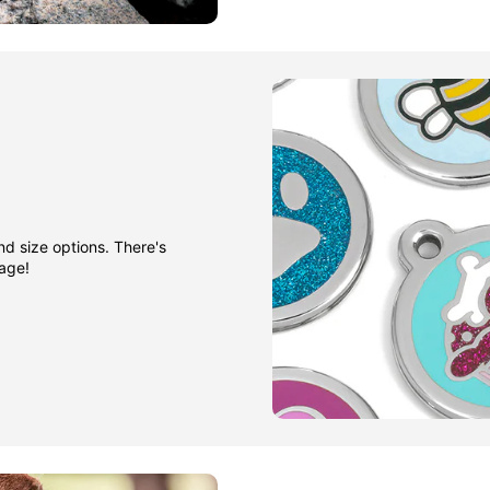
nd size options. There's
gage!