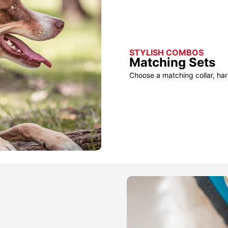
STYLISH COMBOS
Matching Sets
Choose a matching collar, har