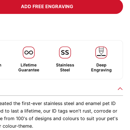
ADD FREE ENGRAVING
m
Lifetime
Stainless
Deep
Guarantee
Steel
Engraving
ated the first-ever stainless steel and enamel pet ID
d to last a lifetime, our ID tags won't rust, corrode or
 from 100's of designs and colours to suit your pet's
r colour-theme.