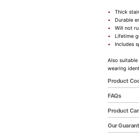
Thick stai
Durable e
Will not r
Lifetime 
Includes s
Also suitable
wearing ident
Product Co
FAQs
Product Ca
Our Guaran