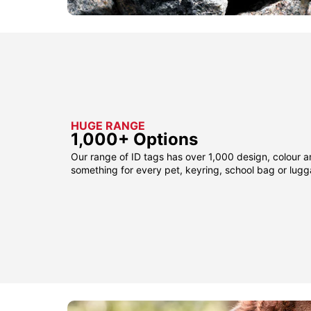
HUGE RANGE
1,000+ Options
Our range of ID tags has over 1,000 design, colour a
something for every pet, keyring, school bag or lug