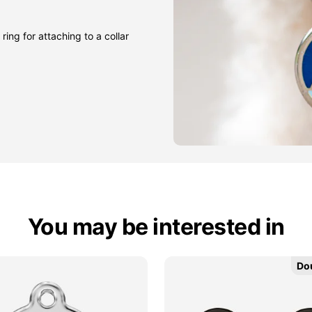
ring for attaching to a collar
You may be interested in
Do
Do