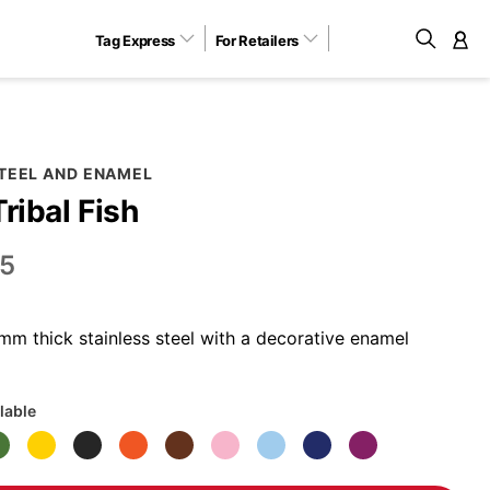
Tag Express
For Retailers
M
STEEL AND ENAMEL
Tribal Fish
5
m thick stainless steel with a decorative enamel
lable