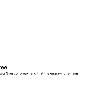
tee
won't rust or break, and that the engraving remains
.