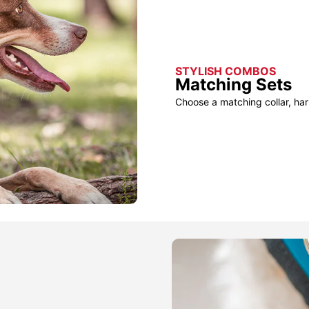
STYLISH COMBOS
Matching Sets
Choose a matching collar, har