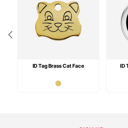
ID Tag Brass Cat Face
ID 