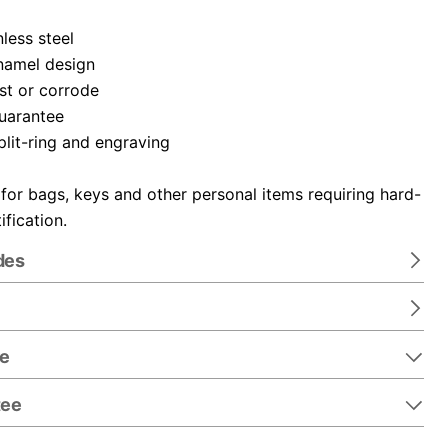
nless steel
namel design
ust or corrode
guarantee
plit-ring and engraving
 for bags, keys and other personal items requiring hard-
ification.
des
re
tee