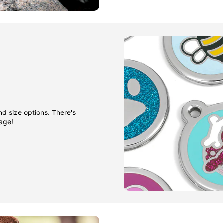
nd size options. There's
gage!