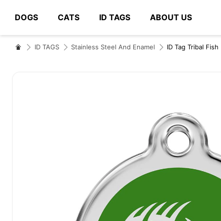
DOGS
CATS
ID TAGS
ABOUT US
# Type at least 3 characters to search
ID TAGS
Stainless Steel And Enamel
ID Tag Tribal Fish
Skip
to
the
end
of
the
images
gallery