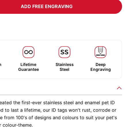
ADD FREE ENGRAVING
m
Lifetime
Stainless
Deep
Guarantee
Steel
Engraving
ated the first-ever stainless steel and enamel pet ID
d to last a lifetime, our ID tags won't rust, corrode or
 from 100's of designs and colours to suit your pet's
r colour-theme.