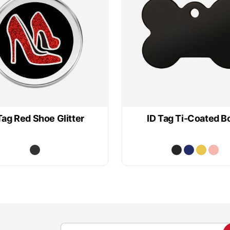
Tag Red Shoe Glitter
ID Tag Ti-Coated B
S