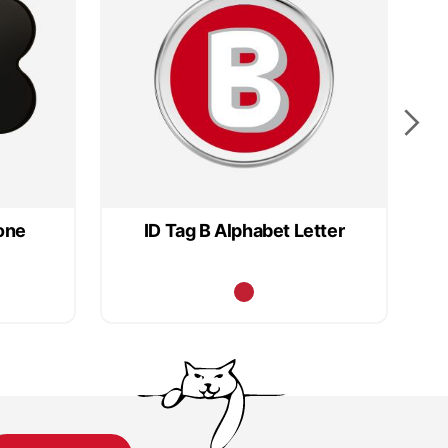
one
ID Tag B Alphabet Letter