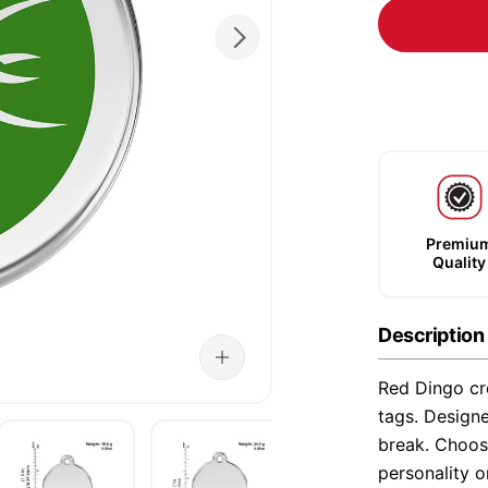
Premiu
Quality
Description
Red Dingo cre
tags. Designe
break. Choose
personality o