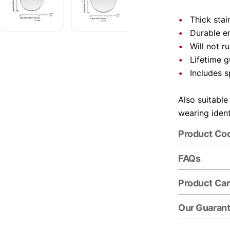
Thick stai
Durable e
Will not r
Lifetime 
Includes s
Also suitable
wearing ident
Product Co
FAQs
Product Ca
Our Guaran