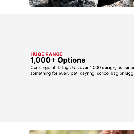
HUGE RANGE
1,000+ Options
Our range of ID tags has over 1,000 design, colour a
something for every pet, keyring, school bag or lug