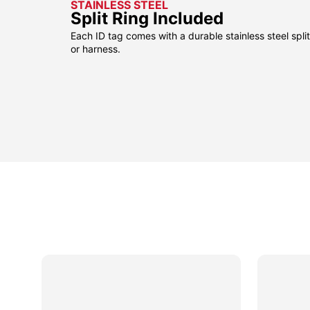
STAINLESS STEEL
Split Ring Included
Each ID tag comes with a durable stainless steel split 
or harness.