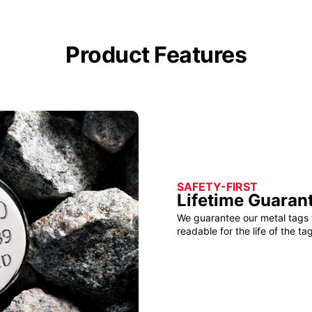
Product Features
SAFETY-FIRST
Lifetime Guaran
We guarantee our metal tags 
readable for the life of the tag