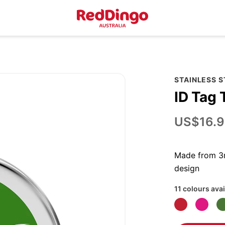
STAINLESS 
ID Tag 
US$16.9
Made from 3m
design
11 colours avai