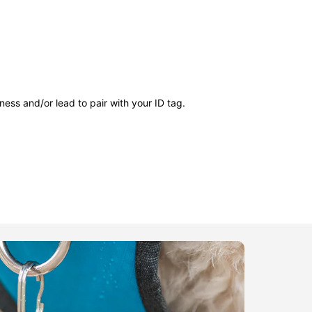
ness and/or lead to pair with your ID tag.