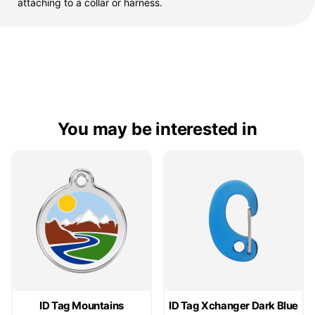
attaching to a collar or harness.
You may be interested in
ID Tag Mountains
ID Tag Xchanger Dark Blue