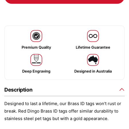
Premium Quality
Lifetime Guarantee
Deep Engraving
Designed in Australia
Description
Designed to last a lifetime, our Brass ID tags won't rust or
break. Red Dingo Brass ID tags offer similar durability to
stainless steel pet tags but with a gold appearance.