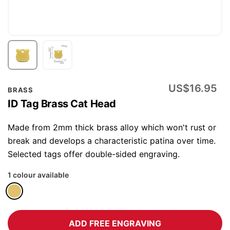
Skip
US$16.95
BRASS
to
ID Tag Brass Cat Head
the
beginning
Made from 2mm thick brass alloy which won't rust or
of
break and develops a characteristic patina over time.
the
Selected tags offer double-sided engraving.
images
1 colour available
gallery
ADD FREE ENGRAVING