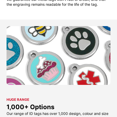
the engraving remains readable for the life of the tag.
HUGE RANGE
1,000+ Options
Our range of ID tags has over 1,000 design, colour and size