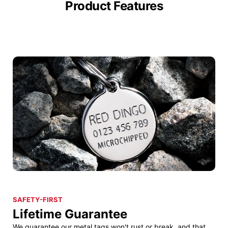
Product Features
SAFETY-FIRST
Lifetime Guarantee
We guarantee our metal tags won't rust or break, and that