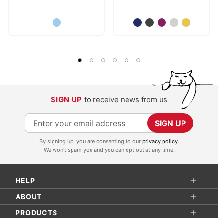
SIGN UP
to receive news from us
S
SIGN UP
i
By signing up, you are consenting to our
privacy policy
.
g
We won't spam you and you can opt out at any time.
n
U
HELP
p
f
ABOUT
o
PRODUCTS