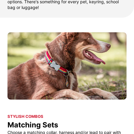
options. There's something for every pet, keyring, school
bag or luggage!
STYLISH COMBOS
Matching Sets
Choose a matching collar, harness and/or lead to pair with