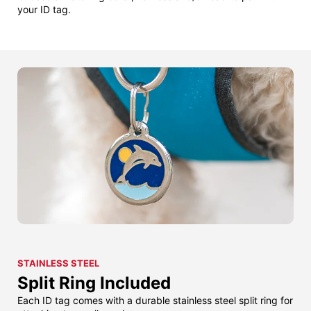
your ID tag.
STAINLESS STEEL
Split Ring Included
Each ID tag comes with a durable stainless steel split ring for