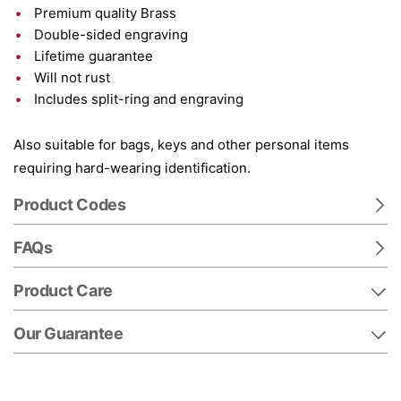
Premium quality Brass
Double-sided engraving
Lifetime guarantee
Will not rust
Includes split-ring and engraving
Also suitable for bags, keys and other personal items
requiring hard-wearing identification.
Product Codes
FAQs
Product Care
Our Guarantee